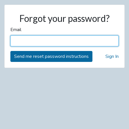
Forgot your password?
Email
Sign In